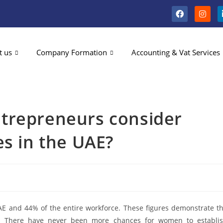
t us
Company Formation
Accounting & Vat Services
trepreneurs consider
es in the UAE?
E and 44% of the entire workforce. These figures demonstrate t
. There have never been more chances for women to establi