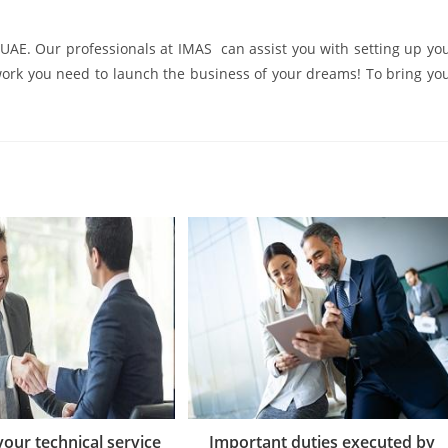
he UAE. Our professionals at IMAS can assist you with setting up yo
work you need to launch the business of your dreams! To bring yo
 your technical service
Important duties executed by