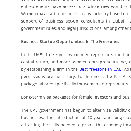
entrepreneurs have access to a whole new world of fr
Women may start a business in any industry based on the
support of business set-up consultants in Dubai W
government rules, and legal jurisdictions, among other 
Business Startup Opportunities In The Freezones:
In the UAE’s free zones, women entrepreneurs can find 
capital return, and more. Women entrepreneurs may ch
by establishing a firm in the
Best freezone in UAE
. Ap
permissions are necessary. Furthermore, the Ras Al
package tailored specifically for women entrepreneurs.
Long-term visa packages for female investors and busi
The UAE government has begun to alter visa validity 
businesses. The introduction of 10-year and long-sta
attracting the skills needed to propel the economy for