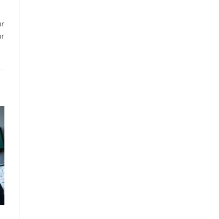
ur
ur