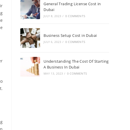
General Trading License Cost in
ir
Dubai
ng
JULY 8, 2023
/
0 COMMENTS
te
he
Business Setup Cost in Dubai
JULY 6, 2023
/
0 COMMENTS
er
Understanding The Cost Of Starting
A Business In Dubai
MAY 13, 2023
/
0 COMMENTS
to
t.
ng
en