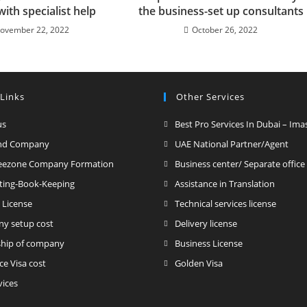
with specialist help
the business-set up consultants
ovember 22, 2022
October 26, 2022
 Links
Other Services
us
Best Pro Services In Dubai – Ima
nd Company
UAE National Partner/Agent
reezone Company Formation
Business center/ Separate office
ting-Book-Keeping
Assistance in Translation
 License
Technical services license
y setup cost
Delivery license
hip of company
Business License
ce Visa cost
Golden Visa
vices