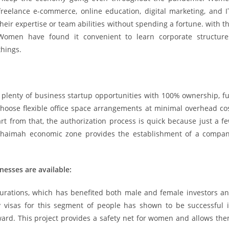
eelance e-commerce, online education, digital marketing, and I
ir expertise or team abilities without spending a fortune. with t
omen have found it convenient to learn corporate structure
things.
plenty of business startup opportunities with 100% ownership, fu
oose flexible office space arrangements at minimal overhead co
art from that, the authorization process is quick because just a f
 Khaimah economic zone provides the establishment of a compa
nesses are available:
durations, which has benefited both male and female investors a
y visas for this segment of people has shown to be successful 
ward. This project provides a safety net for women and allows th