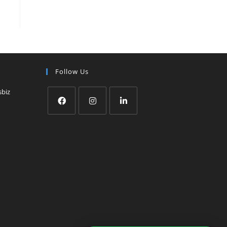
Follow Us
sbiz