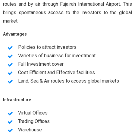
routes and by air through Fujairah International Airport. This
brings spontaneous access to the investors to the global
market.
Advantages
Policies to attract investors
Varieties of business for investment
Full Investment cover
Cost Efficient and Effective facilities
Land, Sea & Air routes to access global markets
Infrastructure
Virtual Offices
Trading Offices
Warehouse