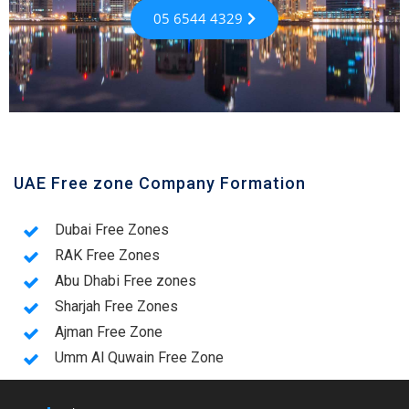
05 6544 4329
UAE Free zone Company Formation
Dubai Free Zones
RAK Free Zones
Abu Dhabi Free zones
Sharjah Free Zones
Ajman Free Zone
Umm Al Quwain Free Zone