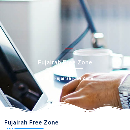
+971 50 897 1712
info@imasbiz.com
Fujairah Free Zone
Home
Fujairah Free Zone
Fujairah Free Zone