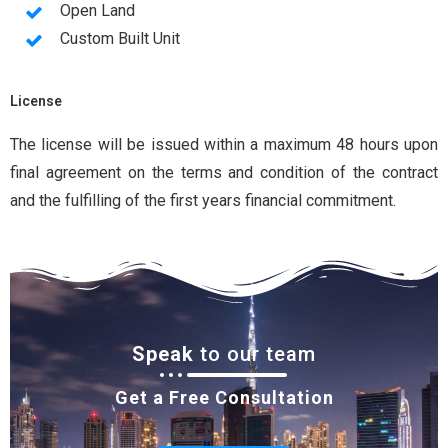
Open Land
Custom Built Unit
License
The license will be issued within a maximum 48 hours upon
final agreement on the terms and condition of the contract
and the fulfilling of the first years financial commitment.
Speak
to our team
Get a Free Consultation