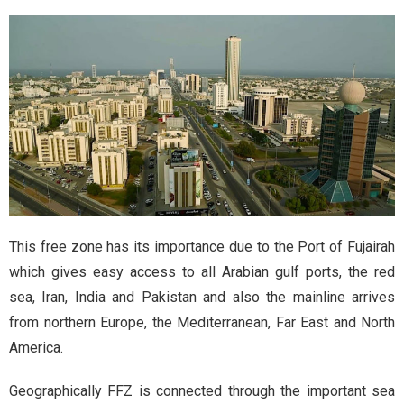
This free zone has its importance due to the Port of Fujairah
which gives easy access to all Arabian gulf ports, the red
sea, Iran, India and Pakistan and also the mainline arrives
from northern Europe, the Mediterranean, Far East and North
America.
Geographically FFZ is connected through the important sea