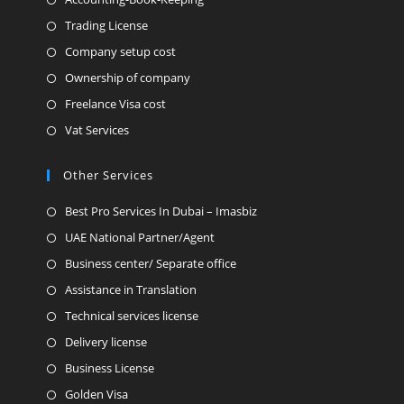
Trading License
Company setup cost
Ownership of company
Freelance Visa cost
Vat Services
Other Services
Best Pro Services In Dubai – Imasbiz
UAE National Partner/Agent
Business center/ Separate office
Assistance in Translation
Technical services license
Delivery license
Business License
Golden Visa