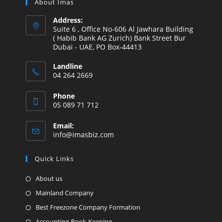
About Imas
Address:
Suite 6 , Office No-606 Al Jawhara Building
( Habib Bank AG Zurich) Bank Street Bur
Dubai - UAE, PO Box-44413
Landline
04 264 2669
Phone
05 089 71 712
Email:
info@imasbiz.com
Quick Links
About us
Mainland Company
Best Freezone Company Formation
Accounting-Book-Keeping