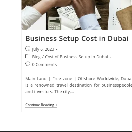
Business Setup Cost in Dubai
July 6, 2023
Blog
/
Cost of Business Setup in Dubai
0 Comments
Main Land | Free zone | Offshore Worldwide, Duba
is a renowned travel destination for businesspeopl
and investors. The city,…
Continue Reading