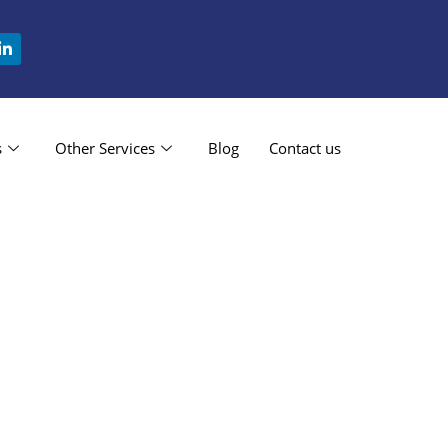
s
Other Services
Blog
Contact us