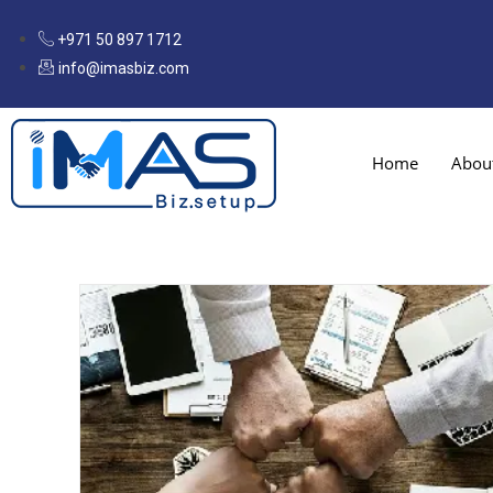
+971 50 897 1712
info@imasbiz.com
Home
Abou