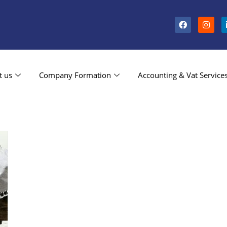
t us
Company Formation
Accounting & Vat Service