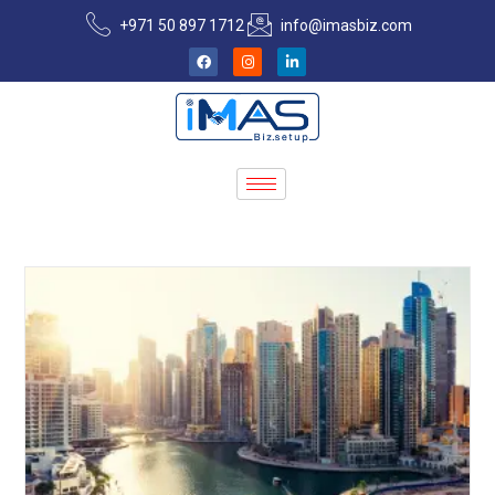
+971 50 897 1712
info@imasbiz.com