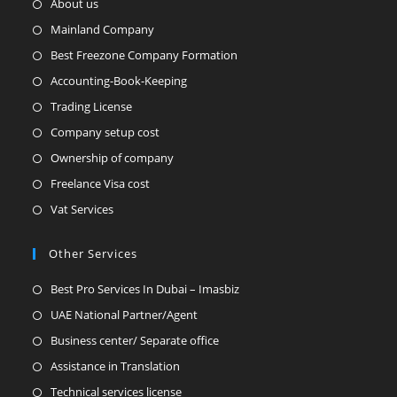
About us
Mainland Company
Best Freezone Company Formation
Accounting-Book-Keeping
Trading License
Company setup cost
Ownership of company
Freelance Visa cost
Vat Services
Other Services
Best Pro Services In Dubai – Imasbiz
UAE National Partner/Agent
Business center/ Separate office
Assistance in Translation
Technical services license