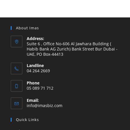
About Imas
Address:
Suite 6 , Office No-606 Al Jawhara Building (
Habib Bank AG Zurich) Bank Street Bur Dubai -
UAE, PO Box-44413
Landline
04 264 2669
Phone
05 089 71 712
Email:
info@imasbiz.com
Quick Links