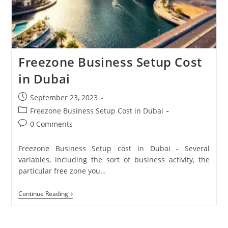
Freezone Business Setup Cost
in Dubai
September 23, 2023
Freezone Business Setup Cost in Dubai
0 Comments
Freezone Business Setup cost in Dubai - Several
variables, including the sort of business activity, the
particular free zone you…
Continue Reading